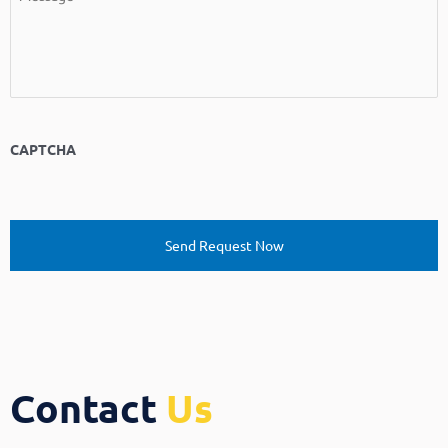
CAPTCHA
Contact
Us