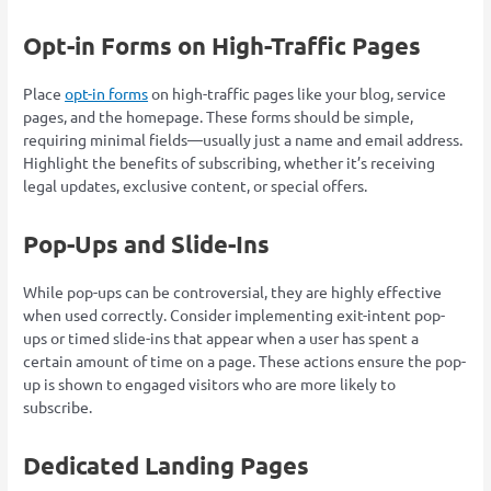
Opt-in Forms on High-Traffic Pages
Place
opt-in forms
on high-traffic pages like your blog, service
pages, and the homepage. These forms should be simple,
requiring minimal fields—usually just a name and email address.
Highlight the benefits of subscribing, whether it’s receiving
legal updates, exclusive content, or special offers.
Pop-Ups and Slide-Ins
While pop-ups can be controversial, they are highly effective
when used correctly. Consider implementing exit-intent pop-
ups or timed slide-ins that appear when a user has spent a
certain amount of time on a page. These actions ensure the pop-
up is shown to engaged visitors who are more likely to
subscribe.
Dedicated Landing Pages