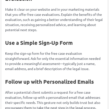
Make it clear on your website and in your marketing materials
that you offer free case evaluations. Explain the benefits of the
evaluation, such as gaining a better understanding of their legal
situation, receiving personalized advice, and learning about
potential next steps.
Use a Simple Sign-Up Form
Keep the sign-up form for the free case evaluation
straightforward. Ask for only the essential information needed
to provide a meaningful assessment—typically just a name,
email address, and a brief description of the legal issue.
Follow up with Personalized Emails
After a potential client submits a request for a free case
evaluation, follow up with a personalized email that addresses
their specific needs. This gesture not only builds trust but also
encourages them to take the next step in the legal process.