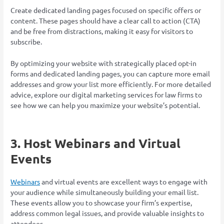
Create dedicated landing pages focused on specific offers or
content. These pages should have a clear call to action (CTA)
and be free from distractions, making it easy for visitors to
subscribe.
By optimizing your website with strategically placed opt-in
forms and dedicated landing pages, you can capture more email
addresses and grow your list more efficiently. For more detailed
advice, explore our digital marketing services for law firms to
see how we can help you maximize your website’s potential.
3. Host Webinars and Virtual
Events
Webinars
and virtual events are excellent ways to engage with
your audience while simultaneously building your email list.
These events allow you to showcase your firm’s expertise,
address common legal issues, and provide valuable insights to
attendees.