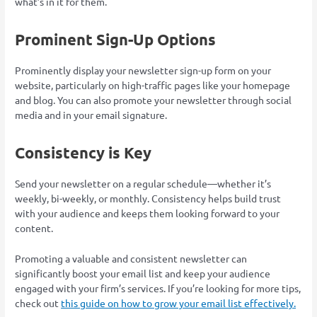
what’s in it for them.
Prominent Sign-Up Options
Prominently display your newsletter sign-up form on your
website, particularly on high-traffic pages like your homepage
and blog. You can also promote your newsletter through social
media and in your email signature.
Consistency is Key
Send your newsletter on a regular schedule—whether it’s
weekly, bi-weekly, or monthly. Consistency helps build trust
with your audience and keeps them looking forward to your
content.
Promoting a valuable and consistent newsletter can
significantly boost your email list and keep your audience
engaged with your firm’s services. If you’re looking for more tips,
check out
this guide on how to grow your email list effectively.