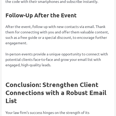
the code with their smartphones and subscribe instantly.
Follow-Up After the Event
After the event, follow up with new contacts via email. Thank
them for connecting with you and offer them valuable content,
such as a free guide or a special discount, to encourage further
engagement.
In-person events provide a unique opportunity to connect with
potential clients face-to-face and grow your email list with
engaged, high-quality leads.
Conclusion: Strengthen Client
Connections with a Robust Email
List
Your law firm’s success hinges on the strength of its