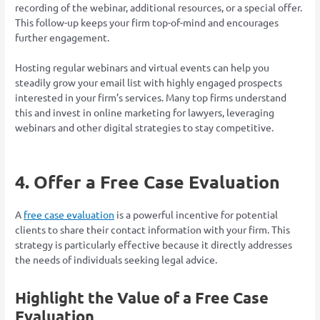
recording of the webinar, additional resources, or a special offer.
This follow-up keeps your firm top-of-mind and encourages
further engagement.
Hosting regular webinars and virtual events can help you
steadily grow your email list with highly engaged prospects
interested in your firm’s services. Many top firms understand
this and invest in online marketing for lawyers, leveraging
webinars and other digital strategies to stay competitive.
4. Offer a Free Case Evaluation
A
free case evaluation
is a powerful incentive for potential
clients to share their contact information with your firm. This
strategy is particularly effective because it directly addresses
the needs of individuals seeking legal advice.
Highlight the Value of a Free Case
Evaluation