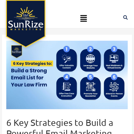
Skip
Post
to
navigation
Menu
content
6 Key Strategies to Build a
Powerful Email Marketing