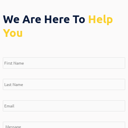
We Are Here To
Help
You
*
*
*
*
First
Last
Email
Message
Name
Name