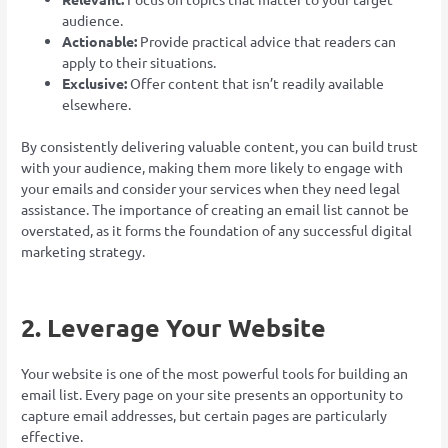
audience.
Actionable:
Provide practical advice that readers can
apply to their situations.
Exclusive:
Offer content that isn’t readily available
elsewhere.
By consistently delivering valuable content, you can build trust
with your audience, making them more likely to engage with
your emails and consider your services when they need legal
assistance. The importance of creating an email list cannot be
overstated, as it forms the foundation of any successful digital
marketing strategy.
2. Leverage Your Website
Your website is one of the most powerful tools for building an
email list. Every page on your site presents an opportunity to
capture email addresses, but certain pages are particularly
effective.