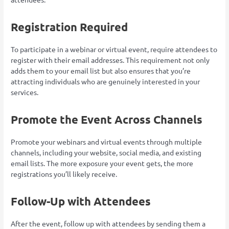
Registration Required
To participate in a webinar or virtual event, require attendees to
register with their email addresses. This requirement not only
adds them to your email list but also ensures that you’re
attracting individuals who are genuinely interested in your
services.
Promote the Event Across Channels
Promote your webinars and virtual events through multiple
channels, including your website, social media, and existing
email lists. The more exposure your event gets, the more
registrations you’ll likely receive.
Follow-Up with Attendees
After the event, follow up with attendees by sending them a