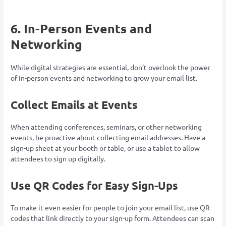
6. In-Person Events and
Networking
While digital strategies are essential, don’t overlook the power
of in-person events and networking to grow your email list.
Collect Emails at Events
When attending conferences, seminars, or other networking
events, be proactive about collecting email addresses. Have a
sign-up sheet at your booth or table, or use a tablet to allow
attendees to sign up digitally.
Use QR Codes for Easy Sign-Ups
To make it even easier for people to join your email list, use QR
codes that link directly to your sign-up form. Attendees can scan