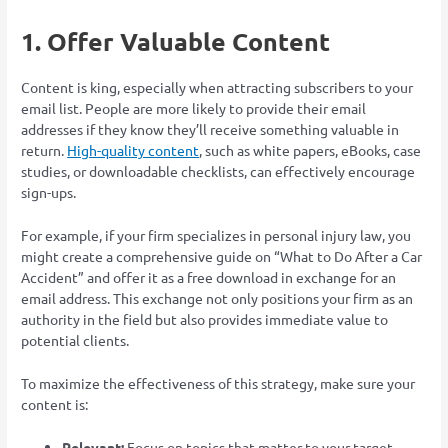
1. Offer Valuable Content
Content is king, especially when attracting subscribers to your
email list. People are more likely to provide their email
addresses if they know they’ll receive something valuable in
return.
High-quality content
, such as white papers, eBooks, case
studies, or downloadable checklists, can effectively encourage
sign-ups.
For example, if your firm specializes in personal injury law, you
might create a comprehensive guide on “What to Do After a Car
Accident” and offer it as a free download in exchange for an
email address. This exchange not only positions your firm as an
authority in the field but also provides immediate value to
potential clients.
To maximize the effectiveness of this strategy, make sure your
content is:
Relevant:
Focus on topics that matter to your target