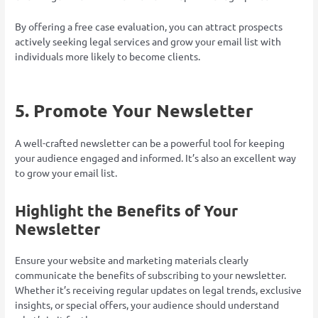
By offering a free case evaluation, you can attract prospects
actively seeking legal services and grow your email list with
individuals more likely to become clients.
5. Promote Your Newsletter
A well-crafted newsletter can be a powerful tool for keeping
your audience engaged and informed. It’s also an excellent way
to grow your email list.
Highlight the Benefits of Your
Newsletter
Ensure your website and marketing materials clearly
communicate the benefits of subscribing to your newsletter.
Whether it’s receiving regular updates on legal trends, exclusive
insights, or special offers, your audience should understand