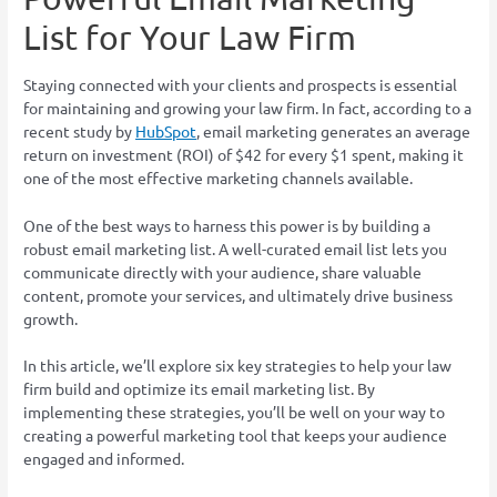
List for Your Law Firm
Staying connected with your clients and prospects is essential
for maintaining and growing your law firm. In fact, according to a
recent study by
HubSpot
, email marketing generates an average
return on investment (ROI) of $42 for every $1 spent, making it
one of the most effective marketing channels available.
One of the best ways to harness this power is by building a
robust email marketing list. A well-curated email list lets you
communicate directly with your audience, share valuable
content, promote your services, and ultimately drive business
growth.
In this article, we’ll explore six key strategies to help your law
firm build and optimize its email marketing list. By
implementing these strategies, you’ll be well on your way to
creating a powerful marketing tool that keeps your audience
engaged and informed.