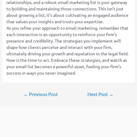
relationships, and a robust email marketing list is your gateway
to building and maintaining those connections. This isn’t just
about growing a list; it’s about cultivating an engaged audience
that values your insights and trusts your expertise.
As you refine your approach to email marketing, remember that
each interaction is an opportunity to reinforce your firm’s
presence and credibility. The strategies you implement will
shape how clients perceive and interact with your firm,
ultimately driving your growth and reputation in the legal field.
Now is the time to act. Embrace these strategies, and watch as
your email list becomes a powerful asset, fueling your firm’s
success in ways you never imagined.
←
Previous Post
Next Post
→