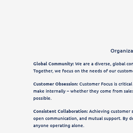
Organiza
Global Community:
We are a diverse, global com
Together, we focus on the needs of our customer
Customer Obsession:
Customer Focus is critical
make internally – whether they come from sales
possible.
Consistent Collaboration:
Achieving customer s
open communication, and mutual support. By doi
anyone operating alone.