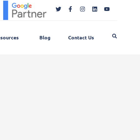
Twitter
Facebook-
Instagram
Linkedin
Youtube
f
sources
Blog
Contact Us