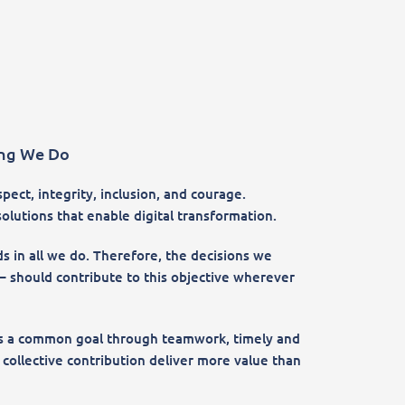
ing We Do
ect, integrity, inclusion, and courage.
olutions that enable digital transformation.
s in all we do. Therefore, the decisions we
 should contribute to this objective wherever
rds a common goal through teamwork, timely and
ollective contribution deliver more value than