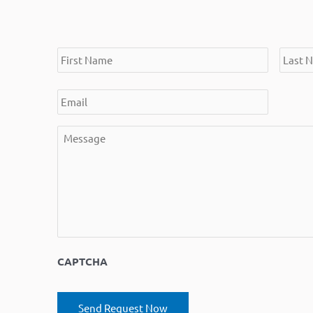
*
*
*
*
First
Email
Message
Last
Name
Name
CAPTCHA