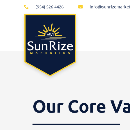
Skip
(954) 526-4426
info@sunrizemarke
to
content
Our Core V