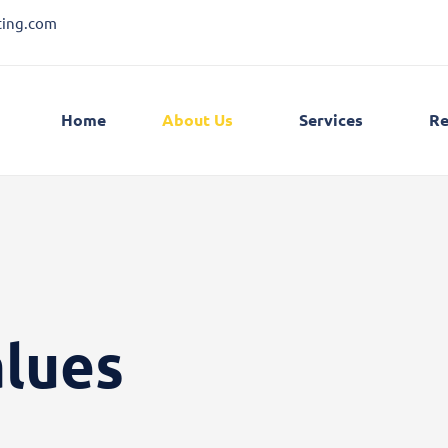
ting.com
Home
About Us
Services
Re
alues