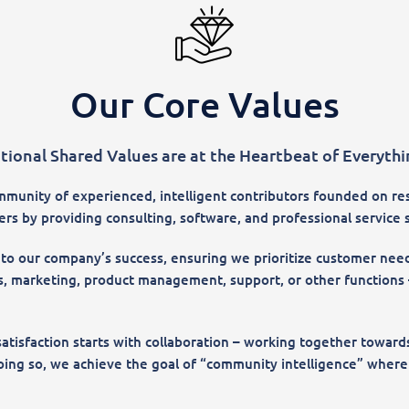
Our Core Values
tional Shared Values are at the Heartbeat of Everyth
munity of experienced, intelligent contributors founded on resp
s by providing consulting, software, and professional service s
 to our company’s success, ensuring we prioritize customer need
, marketing, product management, support, or other functions –
atisfaction starts with collaboration – working together towa
ng so, we achieve the goal of “community intelligence” where c