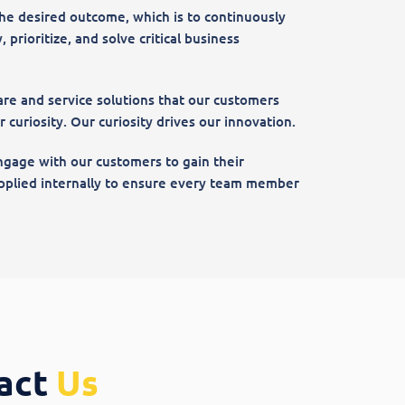
he desired outcome, which is to continuously
 prioritize, and solve critical business
re and service solutions that our customers
curiosity. Our curiosity drives our innovation.
 engage with our customers to gain their
 applied internally to ensure every team member
act
Us