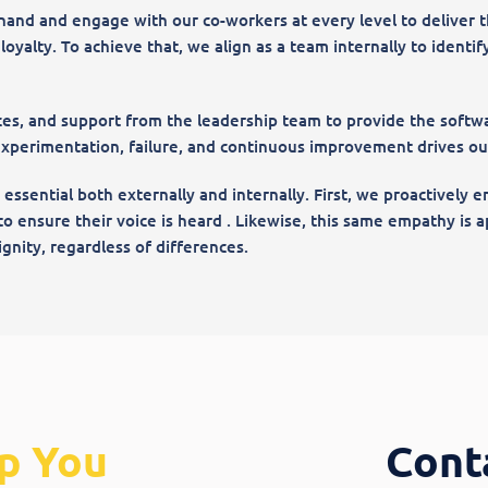
hand and engage with our co-workers at every level to deliver t
yalty. To achieve that, we align as a team internally to identify,
es, and support from the leadership team to provide the softwa
experimentation, failure, and continuous improvement drives our 
s essential both externally and internally. First, we proactively
to ensure their voice is heard . Likewise, this same empathy is
gnity, regardless of differences.
p You
Cont