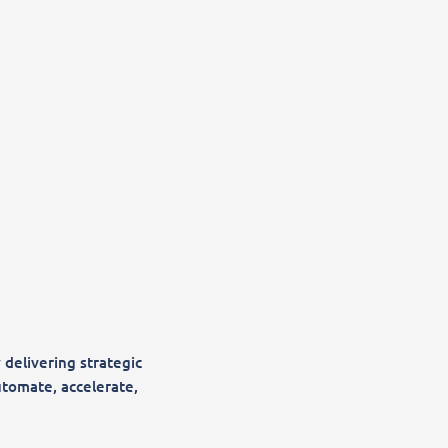
 delivering strategic
utomate, accelerate,