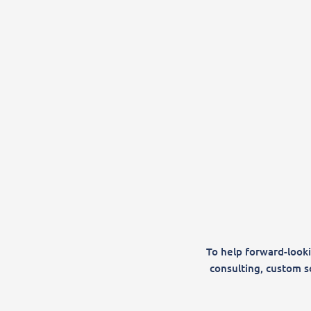
To help forward-looki
consulting, custom s