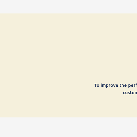
To improve the perf
custom