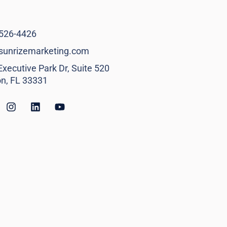
 526-4426
sunrizemarketing.com
xecutive Park Dr, Suite 520
n, FL 33331
cebook-
Instagram
Linkedin
Youtube