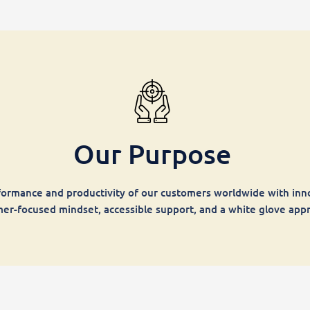
Our Purpose
ormance and productivity of our customers worldwide with inno
er-focused mindset, accessible support, and a white glove app