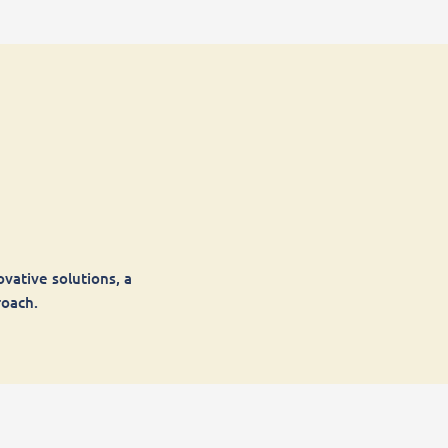
vative solutions, a
roach.