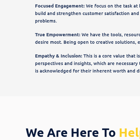
Focused Engagement:
We focus on the task at 
build and strengthen customer satisfaction and lo
problems.
True Empowerment:
We have the tools, resourc
desire most. Being open to creative solutions, 
Empathy & Inclusion:
This is a core value that i
perspectives and insights, which are necessary 
is acknowledged for their inherent worth and di
We Are Here To
Hel