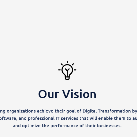
Our Vision
ng organizations achieve their goal of Digital Transformation by
oftware, and professional IT services that will enable them to a
and optimize the performance of their businesses.