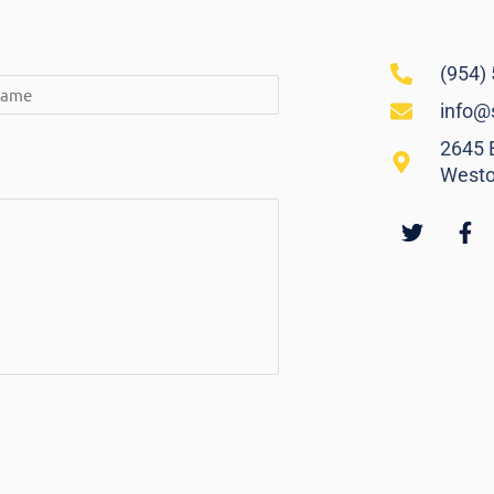
(954)
info@
2645 E
Westo
Twitter
Fa
f