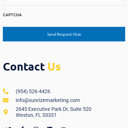
CAPTCHA
Contact
Us
(954) 526-4426
info@sunrizemarketing.com
2645 Executive Park Dr, Suite 520
Weston, FL 33331
Twitter
Facebook-
Instagram
Linkedin
Youtube