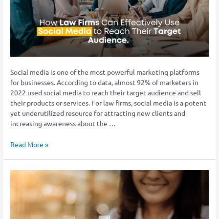
Use
Social
Media
to
Reach
Their
Target
Social media is one of the most powerful marketing platforms
Audience
for businesses. According to data, almost 92% of marketers in
2022 used social media to reach their target audience and sell
their products or services. For law firms, social media is a potent
yet underutilized resource for attracting new clients and
increasing awareness about the …
Read More »
The
Ultimate
Guide
to
Successful