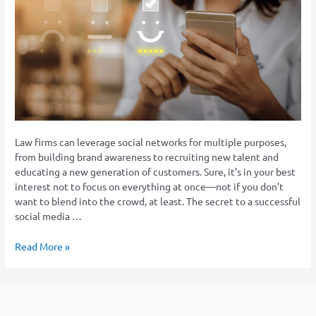
Social
Media
Strategy
for
Law
Firms
Law firms can leverage social networks for multiple purposes,
from building brand awareness to recruiting new talent and
educating a new generation of customers. Sure, it’s in your best
interest not to focus on everything at once—not if you don’t
want to blend into the crowd, at least. The secret to a successful
social media …
Read More »