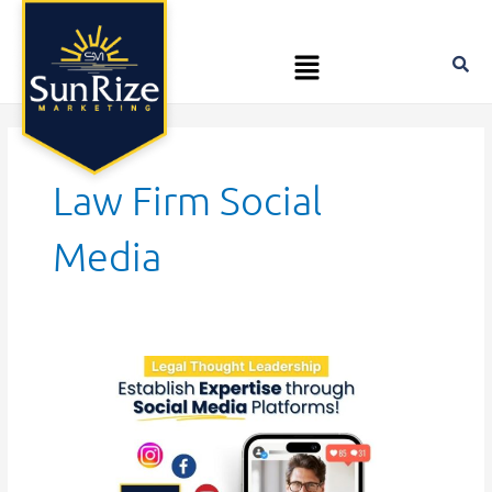
Skip
to
Menu
content
Law Firm Social
Media
Legal
Thought
Leadership:
Establishing
Expertise
through