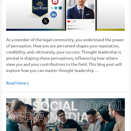
Social
Media
Platforms
As a member of the legal community, you understand the power
of perception. How you are perceived shapes your reputation,
credibility, and, ultimately, your success. Thought leadership is
pivotal in shaping these perceptions, influencing how others
view you and your contributions to the field. This blog post will
explore how you can master thought leadership …
Read More »
How
Law
Firms
Can
Effectively