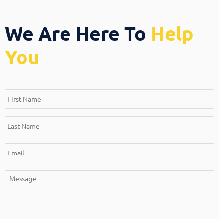
We Are Here To
Help
You
*
*
*
*
First
Last
Email
Message
Name
Name