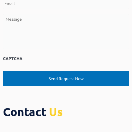
CAPTCHA
Contact
Us