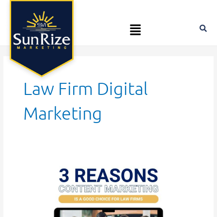
Skip
Posts
to
pagination
Menu
content
Law Firm Digital
Marketing
3
Reasons
Content
Marketing
Is
a