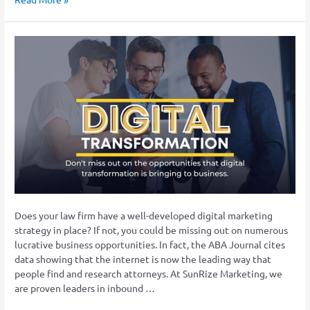
Digital
Marketing
Trends
That
Law
Firms
Need
to
Embrace
in
2023
Does your law firm have a well-developed digital marketing
strategy in place? If not, you could be missing out on numerous
lucrative business opportunities. In fact, the ABA Journal cites
data showing that the internet is now the leading way that
people find and research attorneys. At SunRize Marketing, we
are proven leaders in inbound …