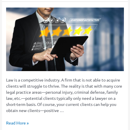
How
Does
Your
Law
Firm
Chase
Positive
Client
Reviews?
Law is a competitive industry. A firm that is not able to acquire
clients will struggle to thrive. The reality is that with many core
legal practice areas—personal injury, criminal defense, family
law, etc.—potential clients typically only need a lawyer on a
short-term basis. Of course, your current clients can help you
obtain new clients—positive …
Read More »