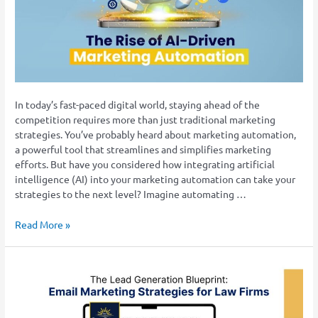
Marketing
Automation:
Enhancing
Efficiency
and
Effectiveness
In today’s fast-paced digital world, staying ahead of the
competition requires more than just traditional marketing
strategies. You’ve probably heard about marketing automation,
a powerful tool that streamlines and simplifies marketing
efforts. But have you considered how integrating artificial
intelligence (AI) into your marketing automation can take your
strategies to the next level? Imagine automating …
Read More »
The
Lead
Generation
Blueprint: