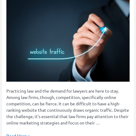
How
To
Draw
Traffic
to
Your
Law
Firm’s
Website?
Practicing law and the demand for lawyers are here to stay.
Among law firms, though, competition, specifically online
competition, can be fierce. It can be difficult to have a high-
ranking website that continuously draws organic traffic. Despite
the challenge, it’s essential that law firms pay attention to their
online marketing strategies and focus on their …
Read More »