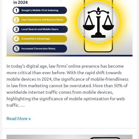
Friendly
Advantage:
Key
to
Law
Firm
Visibility
in
2024
In today’s digital age, law firms’ online presence has become
more critical than ever before. With the rapid shift towards
mobile devices in 2024, the significance of mobile-friendliness
in law firm marketing cannot be overstated. More than 50% of
worldwide internet traffic comes from mobile devices,
highlighting the significance of mobile optimization for web
traffic. …
Read More »
PPC