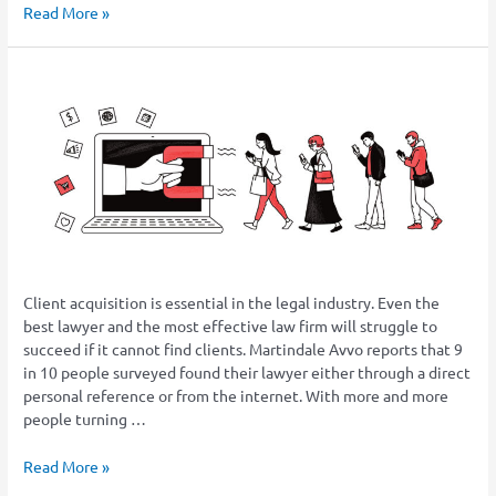
Read More »
Six
Tips
to
Get
More
Leads
From
Your
Law
Firm
Client acquisition is essential in the legal industry. Even the
Website
best lawyer and the most effective law firm will struggle to
succeed if it cannot find clients. Martindale Avvo reports that 9
in 10 people surveyed found their lawyer either through a direct
personal reference or from the internet. With more and more
people turning …
Read More »