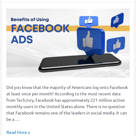
Facebook
Ads
for
Law
Firms
–
Why
It’s
Important
Did you know that the majority of Americans log onto Facebook
at least once per month? According to the most recent data
from TechJury, Facebook has approximately 221 million active
monthly users in the United States alone. There is no question
that Facebook remains one of the leaders in social media. It can
be a …
Read More »