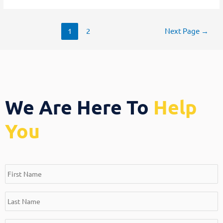
1
2
Next Page
→
We Are Here To
Help
You
*
*
*
*
First
Last
Email
Message
Name
Name