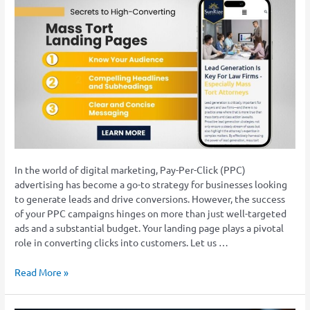
Success:
Secrets
to
High-
Converting
Mass
Tort
Landing
Pages
In the world of digital marketing, Pay-Per-Click (PPC)
advertising has become a go-to strategy for businesses looking
to generate leads and drive conversions. However, the success
of your PPC campaigns hinges on more than just well-targeted
ads and a substantial budget. Your landing page plays a pivotal
role in converting clicks into customers. Let us …
Read More »