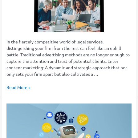
Good
Choice
For
Law
Firms
In the fiercely competitive world of legal services,
distinguishing your firm from the rest can feel like an uphill
battle. Traditional advertising methods are no longer enough to
capture the attention and trust of potential clients. Enter
content marketing: A dynamic and strategic approach that not
only sets your firm apart but also cultivates a …
Read More »
The
Rise
of
AI-
Driven