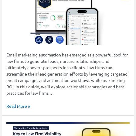
Email
Marketing
Strategies
for
Law
Firms
Email marketing automation has emerged as a powerful tool for
law firms to generate leads, nurture relationships, and
ultimately convert prospects into clients. Law firms can
streamline their lead generation efforts by leveraging targeted
email campaigns and automation workflows while maximizing
ROI. In this guide, we’ll explore actionable strategies and best
practices for law firms …
Read More »
The
Mobile-