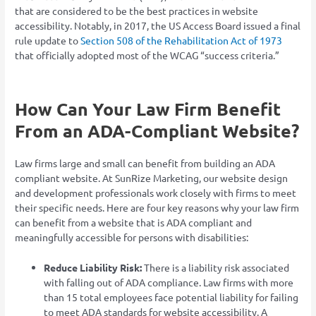
that are considered to be the best practices in website
accessibility. Notably, in 2017, the US Access Board issued a final
rule update to
Section 508 of the Rehabilitation Act of 1973
that officially adopted most of the WCAG “success criteria.”
How Can Your Law Firm Benefit
From an ADA-Compliant Website?
Law firms large and small can benefit from building an ADA
compliant website. At SunRize Marketing, our website design
and development professionals work closely with firms to meet
their specific needs. Here are four key reasons why your law firm
can benefit from a website that is ADA compliant and
meaningfully accessible for persons with disabilities:
Reduce Liability Risk:
There is a liability risk associated
with falling out of ADA compliance. Law firms with more
than 15 total employees face potential liability for failing
to meet ADA standards for website accessibility. A