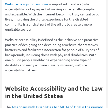
Website design for law firms
is important—and website
accessibility is a key aspect of making a site legally compliant
and accessible. With the internet becoming truly central to our
lives, improving the digital experience for the disabled
community is a critical part of the effort to create a more
equitable society.
Website accessibility is defined as the inclusive and proactive
practice of designing and developing a website that removes
barriers to and facilitates interaction for people of all types of
backgrounds, including those with physical disabilities. With
one billion people worldwide experiencing some type of
disability and many who are visually impaired, website
accessibility matters.
Website Accessibility and the Law
in the United States
The
Americans with Disabilities Act (ADA) of 1990 is the primary