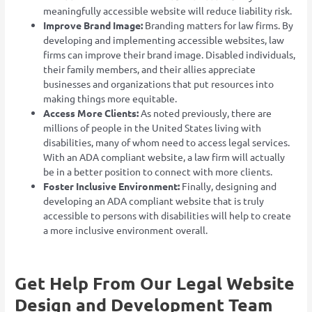
meaningfully accessible website will reduce liability risk.
Improve Brand Image:
Branding matters for law firms. By
developing and implementing accessible websites, law
firms can improve their brand image. Disabled individuals,
their family members, and their allies appreciate
businesses and organizations that put resources into
making things more equitable.
Access More Clients:
As noted previously, there are
millions of people in the United States living with
disabilities, many of whom need to access legal services.
With an ADA compliant website, a law firm will actually
be in a better position to connect with more clients.
Foster Inclusive Environment:
Finally, designing and
developing an ADA compliant website that is truly
accessible to persons with disabilities will help to create
a more inclusive environment overall.
Get Help From Our Legal Website
Design and Development Team