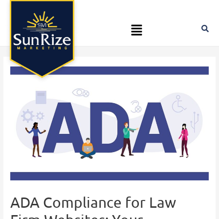
Skip
Post
to
navigation
Menu
content
ADA Compliance for Law