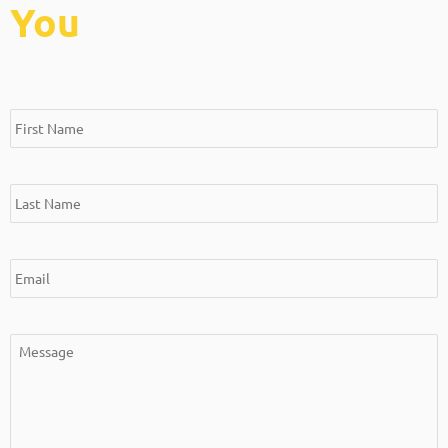
You
*
*
*
*
First
Last
Email
Message
Name
Name