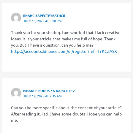
БНАНС ЗАРЕСТРУВАТИСЯ
JULY 10, 2025 AT 5:10 PM
Thank you for your sharing. I am worried that I lack creative
ideas. It is your article that makes me full of hope. Thank
you. But, I have a question, can you help me?
https://accounts.binance.com/ur/register?ref=T7KCZASX
BINANCE BONUS ZA NAPOTITEV
JULY 12, 2025 AT 7:35 AM
Can you be more specific about the content of your article?
After reading it, I still have some doubts. Hope you can help
me.