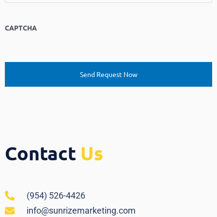
CAPTCHA
Contact
Us
(954) 526-4426
info@sunrizemarketing.com