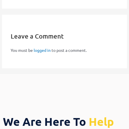
Leave a Comment
You must be
logged in
to post a comment.
We Are Here To
Help