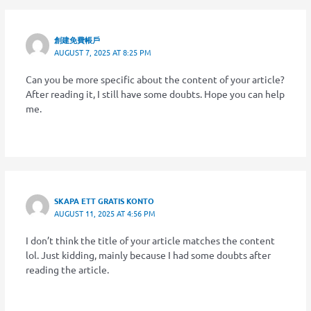
創建免費帳戶
AUGUST 7, 2025 AT 8:25 PM
Can you be more specific about the content of your article?
After reading it, I still have some doubts. Hope you can help
me.
SKAPA ETT GRATIS KONTO
AUGUST 11, 2025 AT 4:56 PM
I don’t think the title of your article matches the content
lol. Just kidding, mainly because I had some doubts after
reading the article.