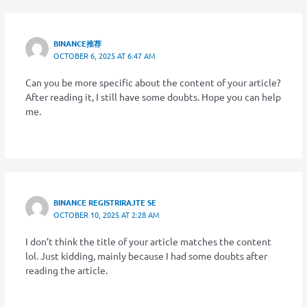
BINANCE推荐
OCTOBER 6, 2025 AT 6:47 AM
Can you be more specific about the content of your article?
After reading it, I still have some doubts. Hope you can help
me.
BINANCE REGISTRIRAJTE SE
OCTOBER 10, 2025 AT 2:28 AM
I don’t think the title of your article matches the content
lol. Just kidding, mainly because I had some doubts after
reading the article.