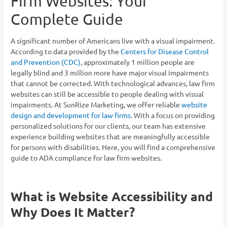
Firm Websites: Your
Complete Guide
A significant number of Americans live with a visual impairment.
According to data provided by the
Centers for Disease Control
and Prevention (CDC)
, approximately 1 million people are
legally blind and 3 million more have major visual impairments
that cannot be corrected. With technological advances, law firm
websites can still be accessible to people dealing with visual
impairments. At SunRize Marketing, we offer reliable
website
design and development for law firms
. With a focus on providing
personalized solutions for our clients, our team has extensive
experience building websites that are meaningfully accessible
for persons with disabilities. Here, you will find a comprehensive
guide to ADA compliance for law firm websites.
What is Website Accessibility and
Why Does It Matter?