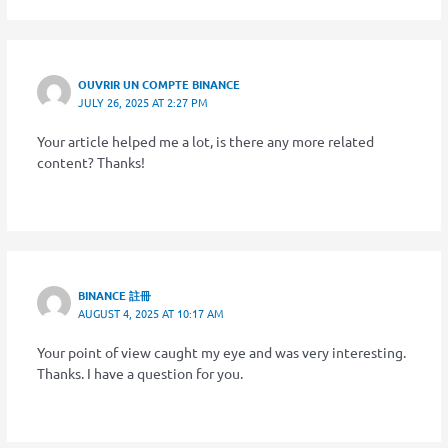
OUVRIR UN COMPTE BINANCE
JULY 26, 2025 AT 2:27 PM
Your article helped me a lot, is there any more related
content? Thanks!
BINANCE 註冊
AUGUST 4, 2025 AT 10:17 AM
Your point of view caught my eye and was very interesting.
Thanks. I have a question for you.