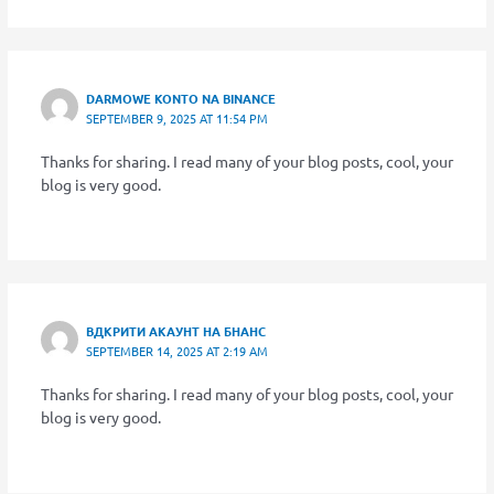
DARMOWE KONTO NA BINANCE
SEPTEMBER 9, 2025 AT 11:54 PM
Thanks for sharing. I read many of your blog posts, cool, your
blog is very good.
ВДКРИТИ АКАУНТ НА БНАНС
SEPTEMBER 14, 2025 AT 2:19 AM
Thanks for sharing. I read many of your blog posts, cool, your
blog is very good.