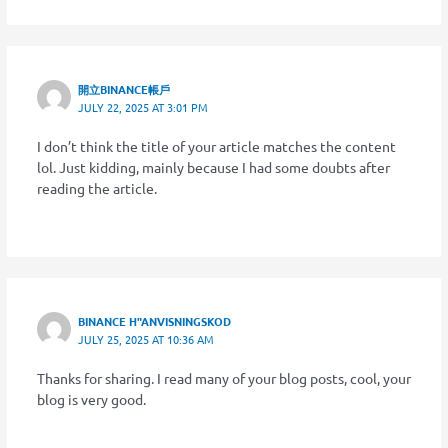
開立BINANCE帳戶
JULY 22, 2025 AT 3:01 PM
I don’t think the title of your article matches the content
lol. Just kidding, mainly because I had some doubts after
reading the article.
BINANCE H"ANVISNINGSKOD
JULY 25, 2025 AT 10:36 AM
Thanks for sharing. I read many of your blog posts, cool, your
blog is very good.