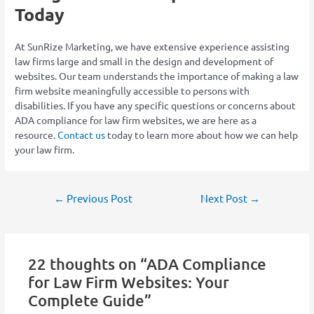
Today
At SunRize Marketing, we have extensive experience assisting
law firms large and small in the design and development of
websites. Our team understands the importance of making a law
firm website meaningfully accessible to persons with
disabilities. If you have any specific questions or concerns about
ADA compliance for law firm websites, we are here as a
resource.
Contact us
today to learn more about how we can help
your law firm.
←
Previous Post
Next Post
→
22 thoughts on “ADA Compliance
for Law Firm Websites: Your
Complete Guide”