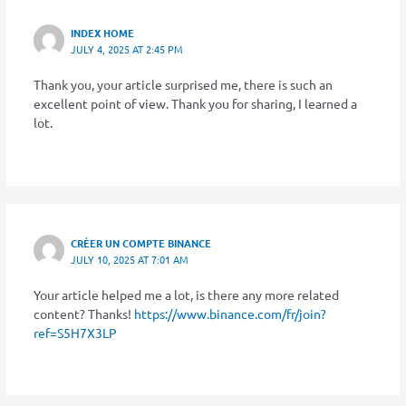
INDEX HOME
JULY 4, 2025 AT 2:45 PM
Thank you, your article surprised me, there is such an
excellent point of view. Thank you for sharing, I learned a
lot.
CRÉER UN COMPTE BINANCE
JULY 10, 2025 AT 7:01 AM
Your article helped me a lot, is there any more related
content? Thanks!
https://www.binance.com/fr/join?
ref=S5H7X3LP