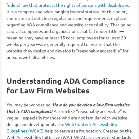
federal law that protects the rights of persons with disabilities.
It is a complex and wide-ranging federal statute. At this point,
there are still not clear regulations and requirements in place
regarding ADA compliance and website accessibility. That being
said, all companies and organizations that fall under Title I—
meaning they have at least 15 total employees for at least 20
weeks per year—are generally required to ensure that the
website they design and develop is “reasonably accessible” for
persons with disabilities.
Understanding ADA Compliance
for Law Firm Websites
You may be wondering:
How do you develop a law firm website
that is ADA compliant?
A term like “reasonably accessible” is
vague—especially for those who are not familiar with website
design and development. The
Web Content Accessibility
Guidelines (WCAG)
help to serve as a foundation. Created by the
Web Accessibility Initiative (WAI), WCAG is a series of standards