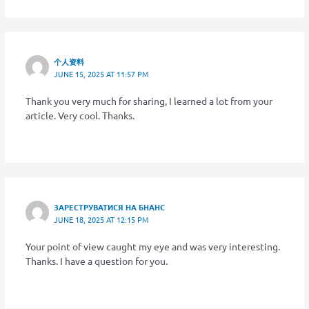
个人资料
JUNE 15, 2025 AT 11:57 PM
Thank you very much for sharing, I learned a lot from your
article. Very cool. Thanks.
ЗАРЕСТРУВАТИСЯ НА БНАНС
JUNE 18, 2025 AT 12:15 PM
Your point of view caught my eye and was very interesting.
Thanks. I have a question for you.