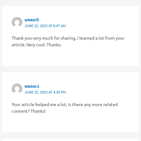
WNXM币
JUNE 22, 2025 AT 8:47 AM
Thank you very much for sharing, I learned a lot from your
article. Very cool. Thanks.
BINANCE
JUNE 22, 2025 AT 4:39 PM
Your article helped me a lot, is there any more related
content? Thanks!