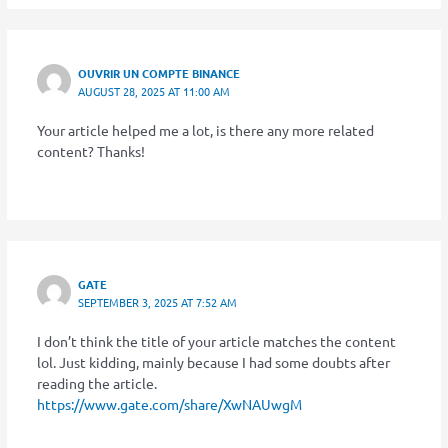
OUVRIR UN COMPTE BINANCE
AUGUST 28, 2025 AT 11:00 AM
Your article helped me a lot, is there any more related
content? Thanks!
GATE
SEPTEMBER 3, 2025 AT 7:52 AM
I don’t think the title of your article matches the content
lol. Just kidding, mainly because I had some doubts after
reading the article.
https://www.gate.com/share/XwNAUwgM