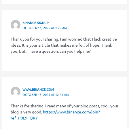
BINANCE SIGNUP
OCTOBER 11, 2025 AT 1:29 AM
Thank you for your sharing. I am worried that I lack creative
ideas. It is your article that makes me full of hope. Thank
you. But, I have a question, can you help me?
WWW.BINANCE.COM
OCTOBER 13, 2025 AT 12:41 AM
Thanks for sharing. I read many of your blog posts, cool, your
blog is very good.
https://www.binance.com/join?
ref=P9L9FQKY