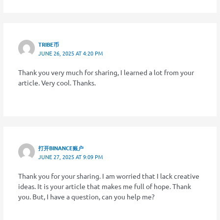
TRIBE币
JUNE 26, 2025 AT 4:20 PM
Thank you very much for sharing, I learned a lot from your
article. Very cool. Thanks.
打开BINANCE账户
JUNE 27, 2025 AT 9:09 PM
Thank you for your sharing. I am worried that I lack creative
ideas. It is your article that makes me full of hope. Thank
you. But, I have a question, can you help me?