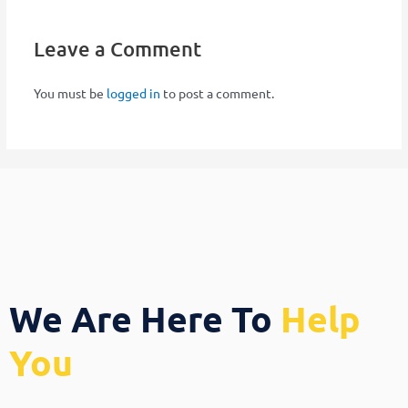
Leave a Comment
You must be
logged in
to post a comment.
We Are Here To
Help
You