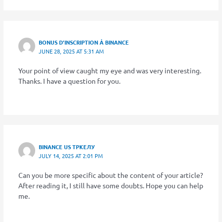
BONUS D'INSCRIPTION À BINANCE
JUNE 28, 2025 AT 5:31 AM
Your point of view caught my eye and was very interesting.
Thanks. I have a question for you.
BINANCE US ТРКЕЛУ
JULY 14, 2025 AT 2:01 PM
Can you be more specific about the content of your article?
After reading it, I still have some doubts. Hope you can help
me.