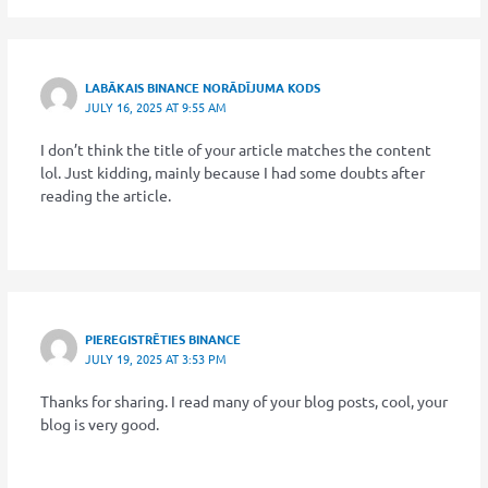
LABĀKAIS BINANCE NORĀDĪJUMA KODS
JULY 16, 2025 AT 9:55 AM
I don’t think the title of your article matches the content
lol. Just kidding, mainly because I had some doubts after
reading the article.
PIEREGISTRĒTIES BINANCE
JULY 19, 2025 AT 3:53 PM
Thanks for sharing. I read many of your blog posts, cool, your
blog is very good.