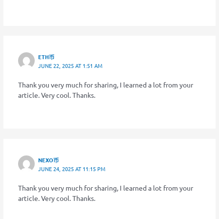
ETH币
JUNE 22, 2025 AT 1:51 AM
Thank you very much for sharing, I learned a lot from your
article. Very cool. Thanks.
NEXO币
JUNE 24, 2025 AT 11:15 PM
Thank you very much for sharing, I learned a lot from your
article. Very cool. Thanks.