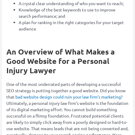
A crystal clear understanding of who you want to reach;
Knowledge of the best keywords to use to improve
search performance; and
A plan for ranking in the right categories for your target
audience
An Overview of What Makes a
Good Website for a Personal
Injury Lawyer
One of the most underrated parts of developing a successful
SEO strategy is putting together a good website. Did you know
that
bad website design could ruin your law firm’s marketing
?
Ultimately, a personal injury law firm’s website is the foundation
of its digital marketing effort. You cannot build something
successful on a flimsy foundation. Frustrated potential clients
are likely to simply click away from a poorly designed or hard-to-
use website. That means leads that are not being converted and,
eventually, damage to your search engine performance. Here