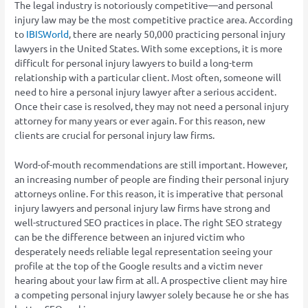
The legal industry is notoriously competitive—and personal
injury law may be the most competitive practice area. According
to
IBISWorld
, there are nearly 50,000 practicing personal injury
lawyers in the United States. With some exceptions, it is more
difficult for personal injury lawyers to build a long-term
relationship with a particular client. Most often, someone will
need to hire a personal injury lawyer after a serious accident.
Once their case is resolved, they may not need a personal injury
attorney for many years or ever again. For this reason, new
clients are crucial for personal injury law firms.
Word-of-mouth recommendations are still important. However,
an increasing number of people are finding their personal injury
attorneys online. For this reason, it is imperative that personal
injury lawyers and personal injury law firms have strong and
well-structured SEO practices in place. The right SEO strategy
can be the difference between an injured victim who
desperately needs reliable legal representation seeing your
profile at the top of the Google results and a victim never
hearing about your law firm at all. A prospective client may hire
a competing personal injury lawyer solely because he or she has