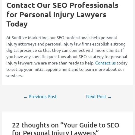
Contact Our SEO Professionals
for Personal Injury Lawyers
Today
At SunRize Marketing, our SEO professionals help personal
injury attorneys and personal injury law firms establish a strong
digital presence so that they can connect with more clients. If
you have any specific questions about SEO strategy for personal
injury lawyers, we are more than ready to help.
Contact us
today
to set up your initial appointment and to learn more about our
services.
←
Previous Post
Next Post
→
22 thoughts on “Your Guide to SEO
for Personal Injury Lawyers”