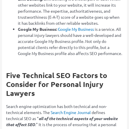
other websites link to your website, it will increase its
performance. The expertise, authoritativeness, and
trustworthiness (E-A-T) score of a website goes up when
it has backlinks from other reliable websites.
Google My Business:
Google My Business
is a service. All
personal injury lawyers should have a well-developed and
accurate Google My Business profile. Not only do
potential clients refer directly to this profile, but a
Google My Business profile also affects SEO performance.
Five Technical SEO Factors to
Consider for Personal Injury
Lawyers
Search engine optimization has both technical and non-
technical elements. The
Search Engine Journal
defines
technical SEO as “
all of the technical aspects of your website
that affect SEO
.” It is the process of ensuring that a personal