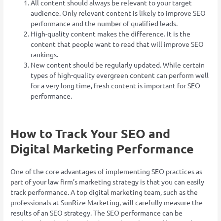
All content should always be relevant to your target
audience. Only relevant content is likely to improve SEO
performance and the number of qualified leads.
High-quality content makes the difference. It is the
content that people want to read that will improve SEO
rankings.
New content should be regularly updated. While certain
types of high-quality evergreen content can perform well
for a very long time, fresh content is important for SEO
performance.
How to Track Your SEO and
Digital Marketing Performance
One of the core advantages of implementing SEO practices as
part of your law firm’s marketing strategy is that you can easily
track performance. A top digital marketing team, such as the
professionals at SunRize Marketing, will carefully measure the
results of an SEO strategy. The SEO performance can be