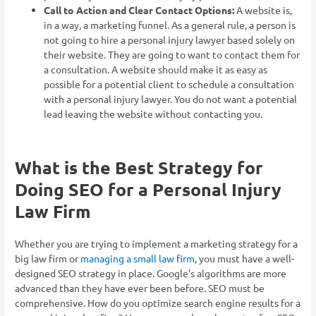
Call to Action and Clear Contact Options:
A website is,
in a way, a marketing funnel. As a general rule, a person is
not going to hire a personal injury lawyer based solely on
their website. They are going to want to contact them for
a consultation. A website should make it as easy as
possible for a potential client to schedule a consultation
with a personal injury lawyer. You do not want a potential
lead leaving the website without contacting you.
What is the Best Strategy for
Doing SEO for a Personal Injury
Law Firm
Whether you are trying to implement a marketing strategy for a
big law firm or
managing a small law firm
, you must have a well-
designed SEO strategy in place. Google’s algorithms are more
advanced than they have ever been before. SEO must be
comprehensive. How do you optimize search engine results for a