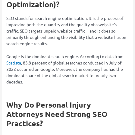
Optimization)?
SEO stands for search engine optimization. It is the process of
improving both the quantity and the quality of a website’s
traffic. SEO targets unpaid website traffic—and it does so
primarily through enhancing the visibility that a website has on
search engine results.
Google is the dominant search engine. According to data from
Statista
, 83.8 percent of global searches conducted in July of
2022 occurred on Google. Moreover, the company has had the
dominant share of the global search market for nearly two
decades.
Why Do Personal Injury
Attorneys Need Strong SEO
Practices?