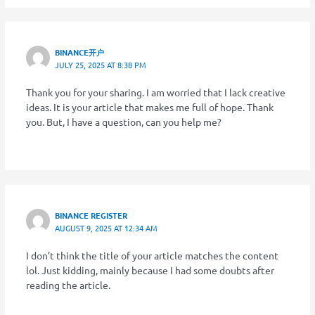
BINANCE开户
JULY 25, 2025 AT 8:38 PM
Thank you for your sharing. I am worried that I lack creative
ideas. It is your article that makes me full of hope. Thank
you. But, I have a question, can you help me?
BINANCE REGISTER
AUGUST 9, 2025 AT 12:34 AM
I don’t think the title of your article matches the content
lol. Just kidding, mainly because I had some doubts after
reading the article.