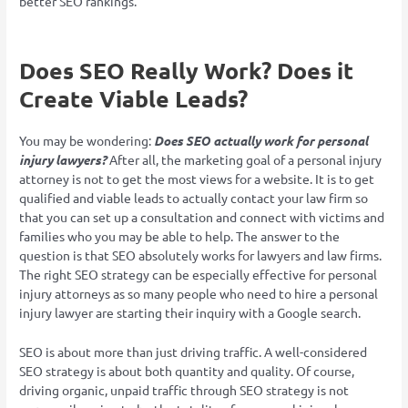
better SEO rankings.
Does SEO Really Work? Does it
Create Viable Leads?
You may be wondering:
Does SEO actually work for personal
injury lawyers?
After all, the marketing goal of a personal injury
attorney is not to get the most views for a website. It is to get
qualified and viable leads to actually contact your law firm so
that you can set up a consultation and connect with victims and
families who you may be able to help. The answer to the
question is that SEO absolutely works for lawyers and law firms.
The right SEO strategy can be especially effective for personal
injury attorneys as so many people who need to hire a personal
injury lawyer are starting their inquiry with a Google search.
SEO is about more than just driving traffic. A well-considered
SEO strategy is about both quantity and quality. Of course,
driving organic, unpaid traffic through SEO strategy is not