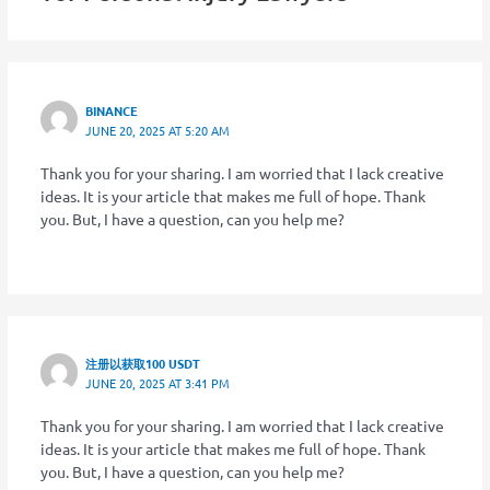
BINANCE
JUNE 20, 2025 AT 5:20 AM
Thank you for your sharing. I am worried that I lack creative
ideas. It is your article that makes me full of hope. Thank
you. But, I have a question, can you help me?
注册以获取100 USDT
JUNE 20, 2025 AT 3:41 PM
Thank you for your sharing. I am worried that I lack creative
ideas. It is your article that makes me full of hope. Thank
you. But, I have a question, can you help me?