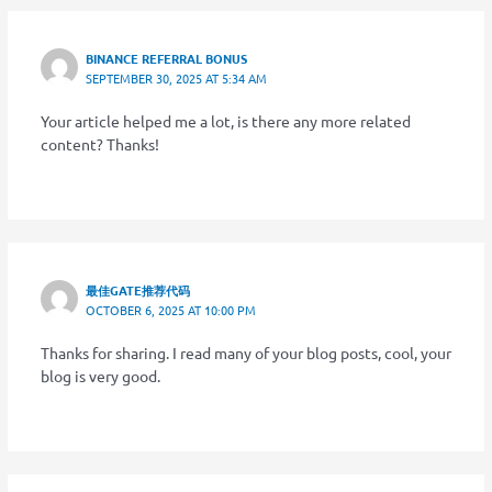
BINANCE REFERRAL BONUS
SEPTEMBER 30, 2025 AT 5:34 AM
Your article helped me a lot, is there any more related
content? Thanks!
最佳GATE推荐代码
OCTOBER 6, 2025 AT 10:00 PM
Thanks for sharing. I read many of your blog posts, cool, your
blog is very good.