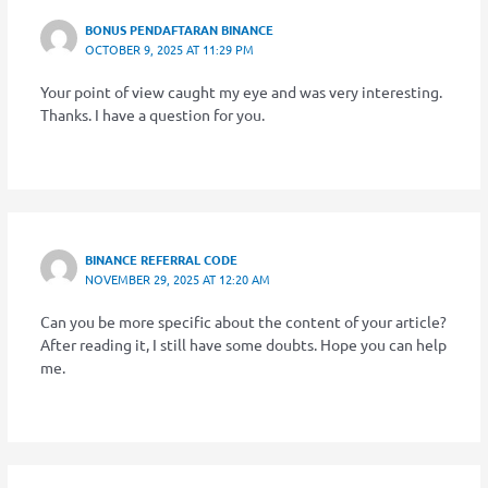
BONUS PENDAFTARAN BINANCE
OCTOBER 9, 2025 AT 11:29 PM
Your point of view caught my eye and was very interesting.
Thanks. I have a question for you.
BINANCE REFERRAL CODE
NOVEMBER 29, 2025 AT 12:20 AM
Can you be more specific about the content of your article?
After reading it, I still have some doubts. Hope you can help
me.