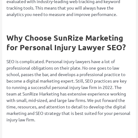
evaluated with industry-leading web tracking and keyword
tracking tools. This means that you will always have the
analytics you need to measure and improve performance.
Why Choose SunRize Marketing
for Personal Injury Lawyer SEO?
SEO is complicated. Personal injury lawyers have a lot of
professional obligations on their plate. No one goes to law
school, passes the bar, and develops a professional practice to
become a digital marketing expert. Still, SEO practices are key
to running a successful personal injury law firm in 2022. The
team at SunRize Marketing has extensive experience working
with small, mid-sized, and large law firms. We put forward the
time, resources, and attention to detail to develop the digital
marketing and SEO strategy that is best suited for your personal
injury law firm.