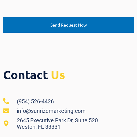
Contact
Us
(954) 526-4426
info@sunrizemarketing.com
2645 Executive Park Dr, Suite 520
Weston, FL 33331