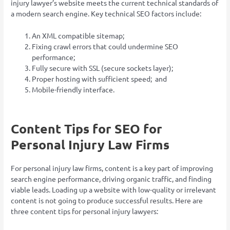
injury lawyer’s website meets the current technical standards of
a modern search engine. Key technical SEO factors include:
An XML compatible sitemap;
Fixing crawl errors that could undermine SEO
performance;
Fully secure with SSL (secure sockets layer);
Proper hosting with sufficient speed; and
Mobile-friendly interface.
Content Tips for SEO for
Personal Injury Law Firms
For personal injury law firms, content is a key part of improving
search engine performance, driving organic traffic, and finding
viable leads. Loading up a website with low-quality or irrelevant
content is not going to produce successful results. Here are
three content tips for personal injury lawyers: