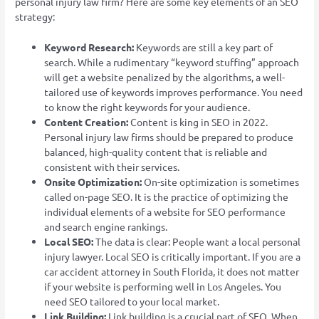
personal injury law firm? Here are some key elements of an SEO
strategy:
Keyword Research:
Keywords are still a key part of
search. While a rudimentary “keyword stuffing” approach
will get a website penalized by the algorithms, a well-
tailored use of keywords improves performance. You need
to know the right keywords for your audience.
Content Creation:
Content is king in SEO in 2022.
Personal injury law firms should be prepared to produce
balanced, high-quality content that is reliable and
consistent with their services.
Onsite Optimization:
On-site optimization is sometimes
called on-page SEO. It is the practice of optimizing the
individual elements of a website for SEO performance
and search engine rankings.
Local SEO:
The data is clear: People want a local personal
injury lawyer. Local SEO is critically important. If you are a
car accident attorney in South Florida, it does not matter
if your website is performing well in Los Angeles. You
need SEO tailored to your local market.
Link Building:
Link building is a crucial part of SEO. When