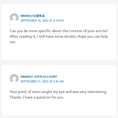
BINANCE注册奖金
SEPTEMBER 16, 2025 AT 4:14 PM
Can you be more specific about the content of your article?
After reading it, I still have some doubts. Hope you can help
me.
BINANCE OPEN ACCOUNT
SEPTEMBER 21, 2025 AT 5:42 AM
Your point of view caught my eye and was very interesting.
Thanks. I have a question for you.