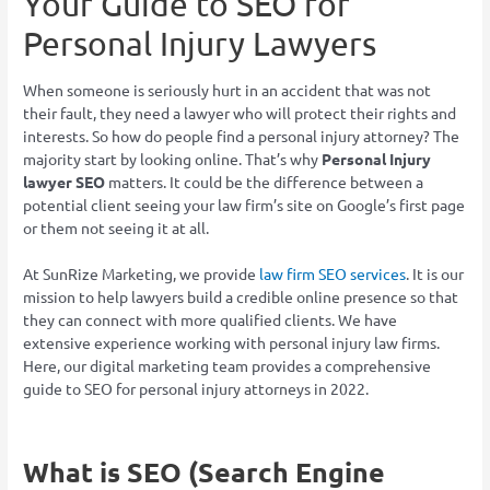
Your Guide to SEO for
Personal Injury Lawyers
When someone is seriously hurt in an accident that was not
their fault, they need a lawyer who will protect their rights and
interests. So how do people find a personal injury attorney? The
majority start by looking online. That’s why
Personal Injury
lawyer SEO
matters. It could be the difference between a
potential client seeing your law firm’s site on Google’s first page
or them not seeing it at all.
At SunRize Marketing, we provide
law firm SEO services
. It is our
mission to help lawyers build a credible online presence so that
they can connect with more qualified clients. We have
extensive experience working with personal injury law firms.
Here, our digital marketing team provides a comprehensive
guide to SEO for personal injury attorneys in 2022.
What is SEO (Search Engine