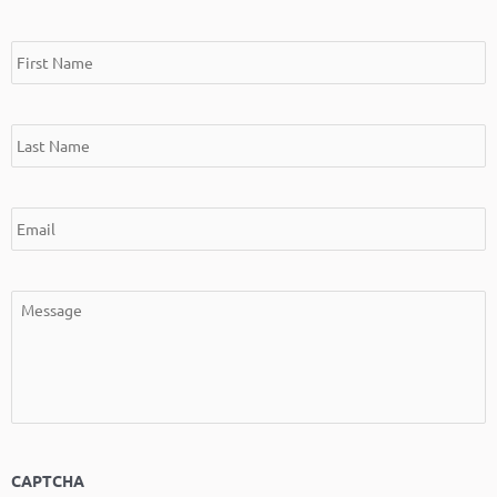
*
*
*
*
First
Last
Email
Message
Name
Name
CAPTCHA