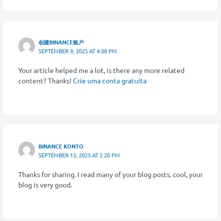
创建BINANCE账户
SEPTEMBER 9, 2025 AT 4:08 PM
Your article helped me a lot, is there any more related
content? Thanks!
Crie uma conta gratuita
BINANCE KONTO
SEPTEMBER 13, 2025 AT 2:20 PM
Thanks for sharing. I read many of your blog posts, cool, your
blog is very good.