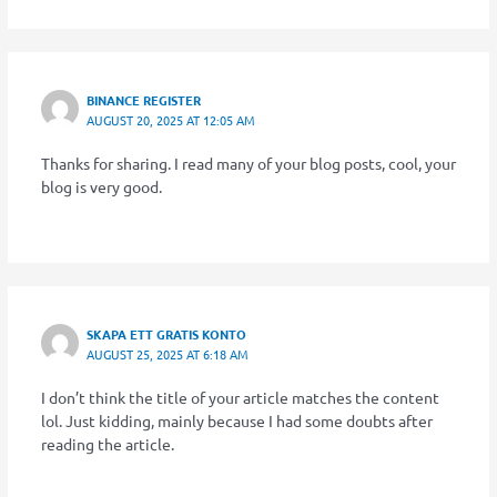
BINANCE REGISTER
AUGUST 20, 2025 AT 12:05 AM
Thanks for sharing. I read many of your blog posts, cool, your
blog is very good.
SKAPA ETT GRATIS KONTO
AUGUST 25, 2025 AT 6:18 AM
I don’t think the title of your article matches the content
lol. Just kidding, mainly because I had some doubts after
reading the article.