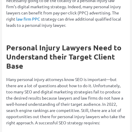
necessarily going to be the totality of a personal injury law
firm’s digital marketing strategy. Indeed, many personal injury
lawyers can benefit from pay-per-click (PPC) advertising. The
right
law firm PPC
strategy can drive additional qualified local
leads to a personal injury lawyer.
Personal Injury Lawyers Need to
Understand their Target Client
Base
Many personal injury attorneys know SEO is important—but
there are a lot of questions about how to do it. Unfortunately,
too many SEO and digital marketing strategies fail to produce
the desired results because lawyers and law firms do not have a
well-honed understanding of their target audience. In 2022,
search engine rankings are competitive. Still, there are a lot of
opportunities out there for personal injury lawyers who take the
right approach. A successful SEO strategy requires: