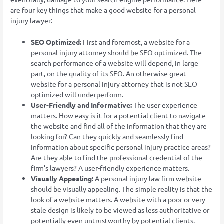
are four key things that make a good website for a personal
injury lawyer:
SEO Optimized:
First and foremost, a website for a
personal injury attorney should be SEO optimized. The
search performance of a website will depend, in large
part, on the quality of its SEO. An otherwise great
website for a personal injury attorney that is not SEO
optimized will underperform.
User-Friendly and Informative:
The user experience
matters. How easy is it for a potential client to navigate
the website and find all of the information that they are
looking for? Can they quickly and seamlessly find
information about specific personal injury practice areas?
Are they able to find the professional credential of the
firm’s lawyers? A user-friendly experience matters.
Visually Appealing:
A personal injury law firm website
should be visually appealing. The simple reality is that the
look of a website matters. A website with a poor or very
stale design is likely to be viewed as less authoritative or
potentially even untrustworthy by potential clients.